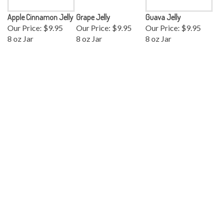
Apple Cinnamon Jelly
Grape Jelly
Guava Jelly
Our Price:
$9.95
Our Price:
$9.95
Our Price:
$9.95
8 oz Jar
8 oz Jar
8 oz Jar