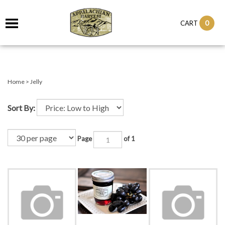
it
0
CART
ch
Home
>
Jelly
Sort By:
Page
of 1