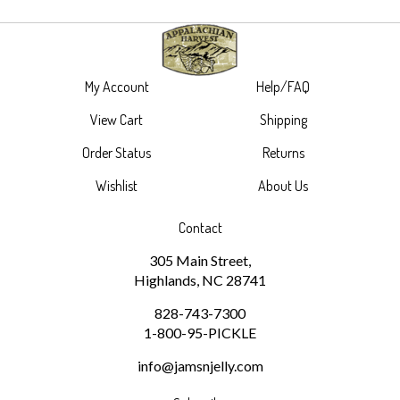
My Account
Help/FAQ
View Cart
Shipping
Order Status
Returns
Wishlist
About Us
Contact
305 Main Street,
Highlands, NC 28741
828-743-7300
1-800-95-PICKLE
info@jamsnjelly.com