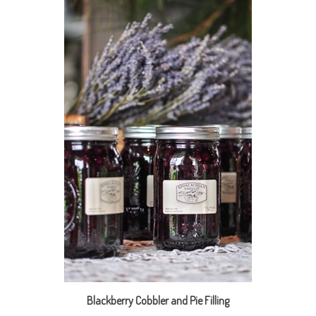
Blackberry Cobbler and Pie Filling
Our Price:
$18.95