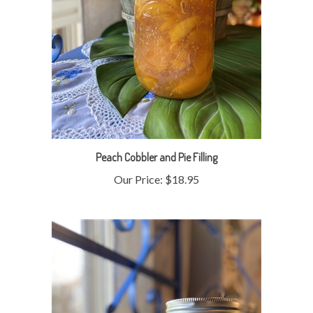
Peach Cobbler and Pie Filling
Our Price:
$18.95