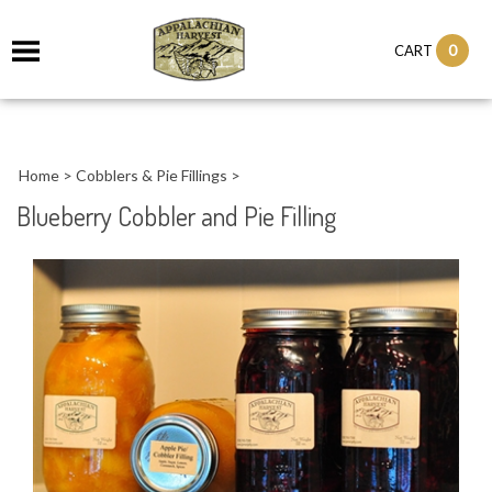
it
0
CART
ch
Home
>
Cobblers & Pie Fillings
>
Blueberry Cobbler and Pie Filling