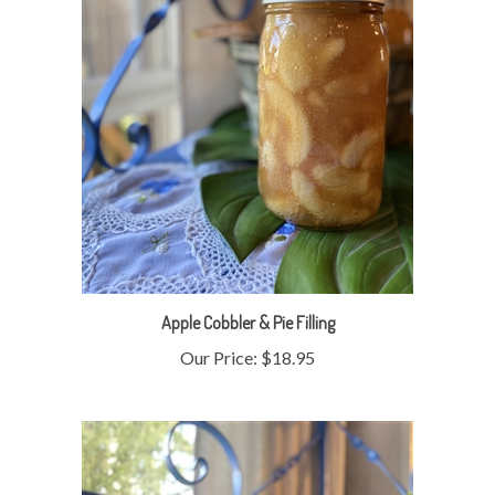
Apple Cobbler & Pie Filling
Our Price:
$18.95