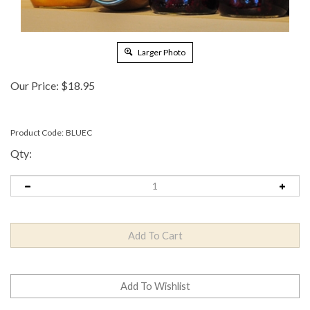
Larger Photo
Our Price:
$
18.95
Product Code:
BLUEC
Qty: