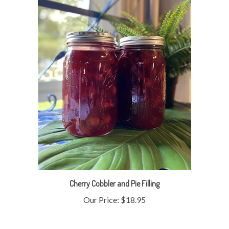
Cherry Cobbler and Pie Filling
Our Price:
$18.95