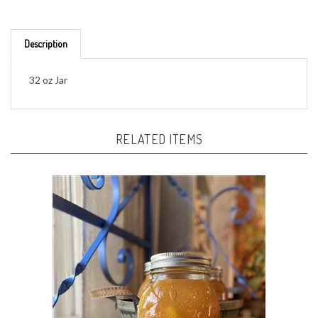
Description
32 oz Jar
RELATED ITEMS