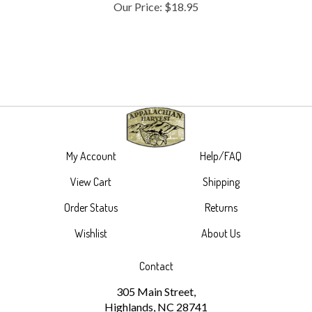
My Account
Help/FAQ
View Cart
Shipping
Order Status
Returns
Wishlist
About Us
Contact
305 Main Street,
Highlands, NC 28741