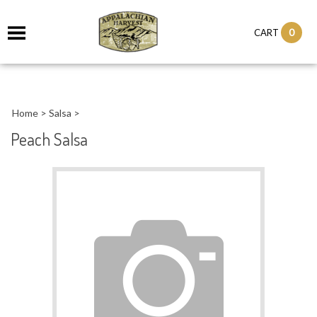
it
0
CART
ch
Home
>
Salsa
>
Peach Salsa