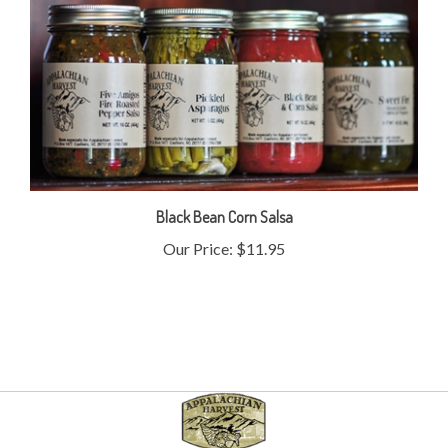
Black Bean Corn Salsa
Our Price:
$11.95
My Account
Help/FAQ