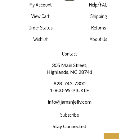
View Cart
Shipping
Order Status
Returns
Wishlist
About Us
Contact
305 Main Street,
Highlands, NC 28741
828-743-7300
1-800-95-PICKLE
info@jamsnjelly.com
Subscribe
Stay Connected
Email
GO
Address