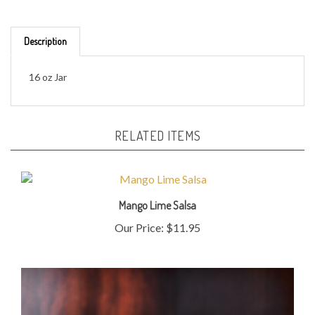
Description
16 oz Jar
RELATED ITEMS
Mango Lime Salsa
Our Price:
$11.95