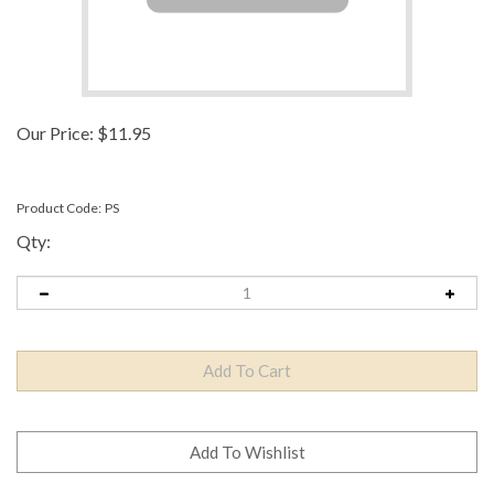
Our Price:
$
11.95
Product Code:
PS
Qty: