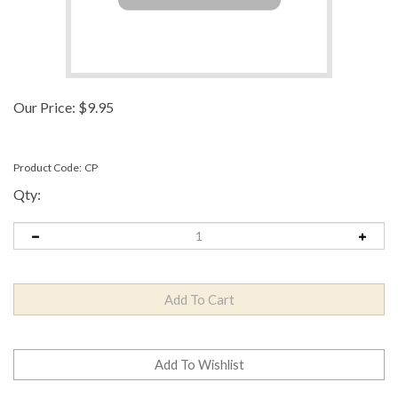
Our Price:
$
9.95
Product Code:
CP
Qty: