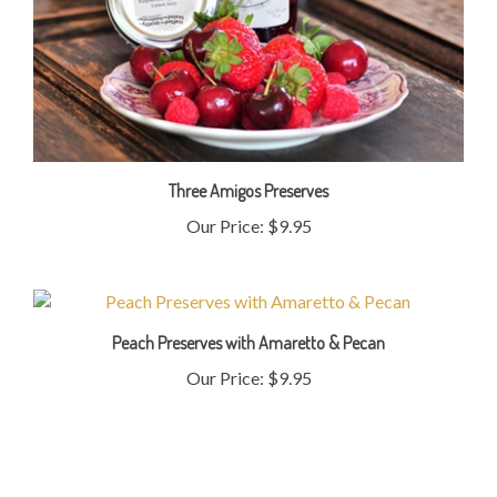
Three Amigos Preserves
Our Price:
$9.95
Peach Preserves with Amaretto & Pecan
Our Price:
$9.95