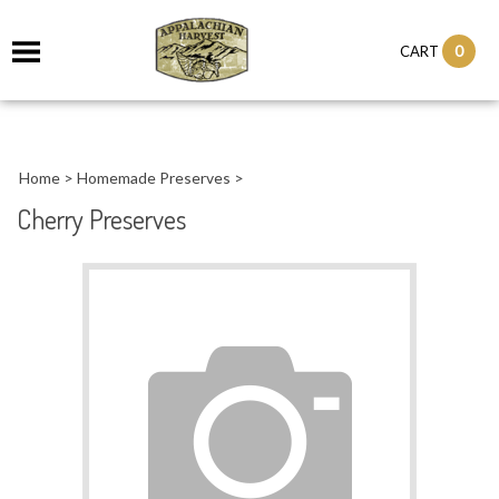
it
0
CART
ch
Home
>
Homemade Preserves
>
Cherry Preserves