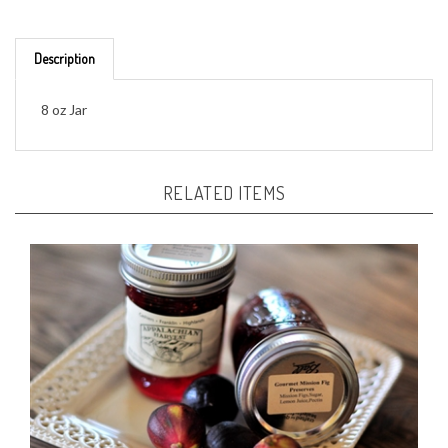
Description
8 oz Jar
RELATED ITEMS