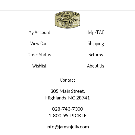
My Account
Help/FAQ
View Cart
Shipping
Order Status
Returns
Wishlist
About Us
Contact
305 Main Street,
Highlands, NC 28741
828-743-7300
1-800-95-PICKLE
info@jamsnjelly.com
Subscribe