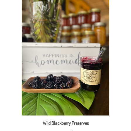
Wild Blackberry Preserves
Our Price:
$9.95