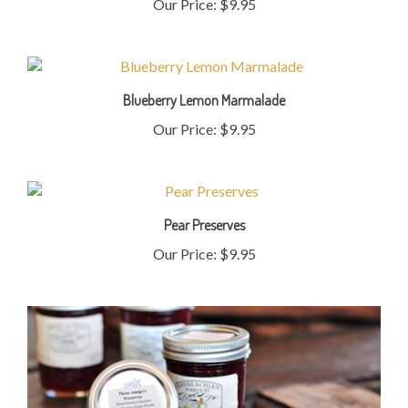
Blueberry Lemon Marmalade
Our Price:
$9.95
Pear Preserves
Our Price:
$9.95