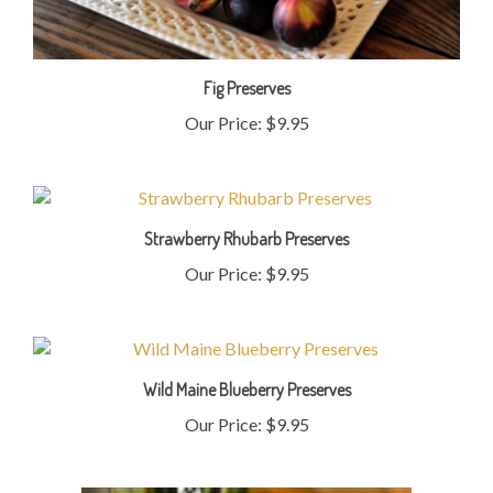
Fig Preserves
Our Price:
$9.95
Strawberry Rhubarb Preserves
Our Price:
$9.95
Wild Maine Blueberry Preserves
Our Price:
$9.95