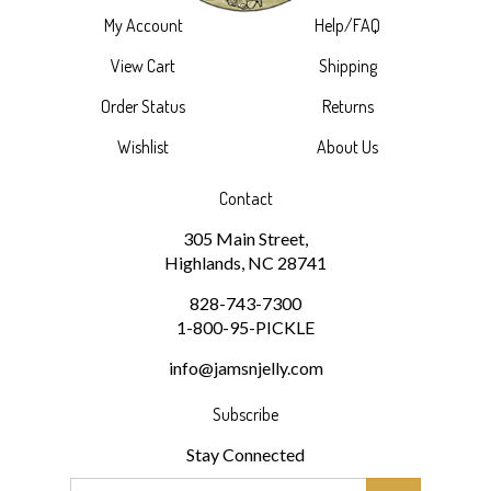
View Cart
Shipping
Order Status
Returns
Wishlist
About Us
Contact
305 Main Street,
Highlands, NC 28741
828-743-7300
1-800-95-PICKLE
info@jamsnjelly.com
Subscribe
Stay Connected
Email
GO
Address