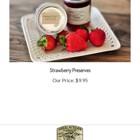
Strawberry Preserves
Our Price:
$9.95
My Account
Help/FAQ