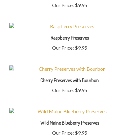
Raspberry Preserves
Our Price:
$9.95
Cherry Preserves with Bourbon
Our Price:
$9.95
Wild Maine Blueberry Preserves
Our Price:
$9.95