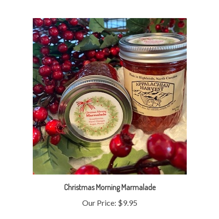
Christmas Morning Marmalade
Our Price:
$9.95