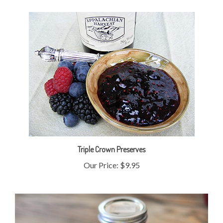
Triple Crown Preserves
Our Price:
$9.95