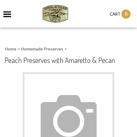
it
0
CART
ch
Home
>
Homemade Preserves
>
Peach Preserves with Amaretto & Pecan