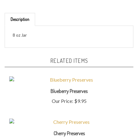
Description
8 oz Jar
RELATED ITEMS
Blueberry Preserves
Our Price:
$9.95
Cherry Preserves
Our Price:
$9.95