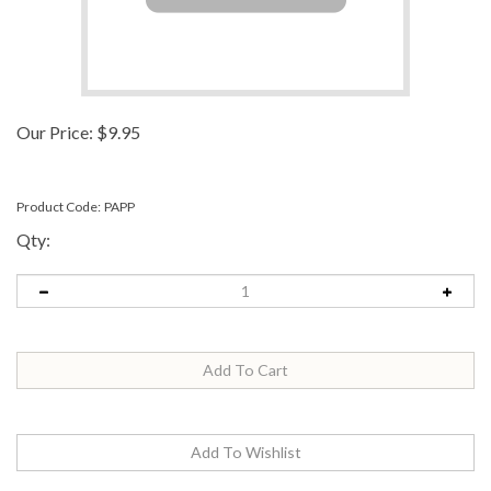
Our Price:
$
9.95
Product Code:
PAPP
Qty: