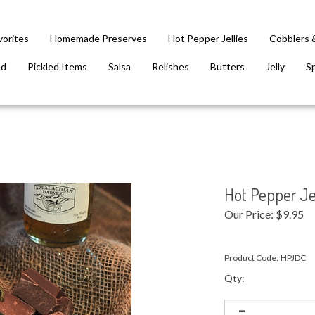
orites
Homemade Preserves
Hot Pepper Jellies
Cobblers &
ed
Pickled Items
Salsa
Relishes
Butters
Jelly
Sp
Hot Pepper Je
Our Price:
$
9.95
Product Code:
HPJDC
Qty: