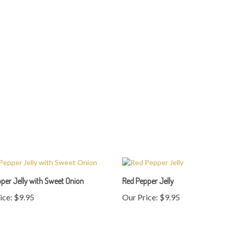
per Jelly with Sweet Onion
Red Pepper Jelly
ice:
$9.95
Our Price:
$9.95