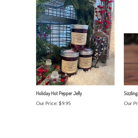
Holiday Hot Pepper Jelly
Sizzlin
Our Price:
$9.95
Our Pr