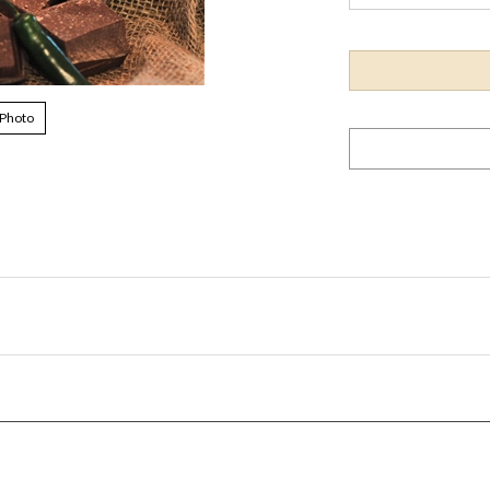
 Photo