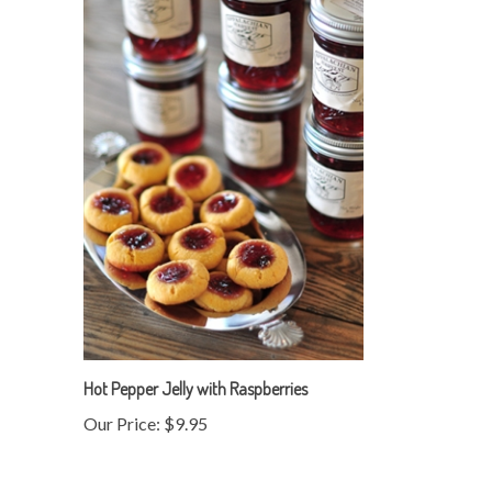
Hot Pepper Jelly with Raspberries
Our Price:
$9.95