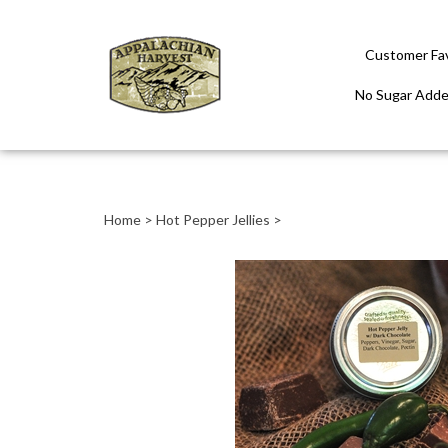
Customer Fav
No Sugar Add
Close
search
Home
>
Hot Pepper Jellies
>