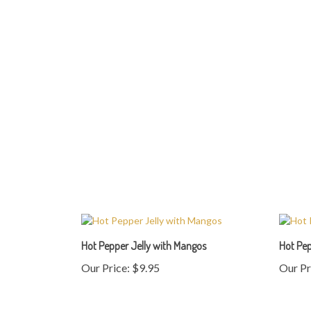
Hot Pepper Jelly with Mangos
Hot Pep
Our Price:
$9.95
Our Pr