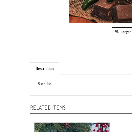
Larger
Description
8 oz Jar
RELATED ITEMS