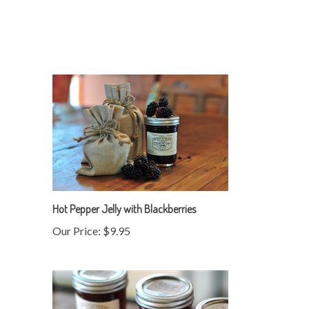
Hot Pepper Jelly with Blackberries
Our Price:
$9.95