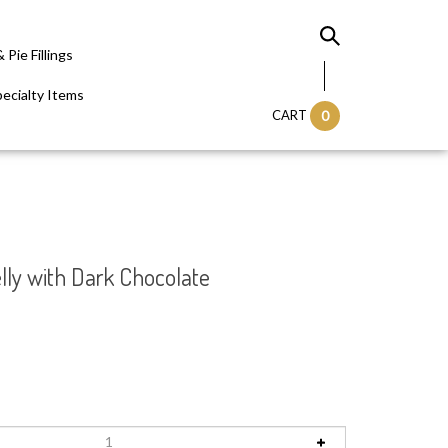
 Pie Fillings
ecialty Items
CART
0
lly with Dark Chocolate