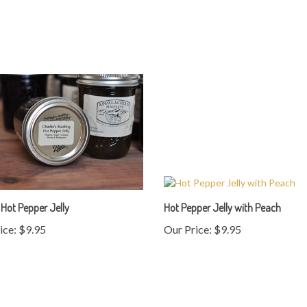
g Hot Pepper Jelly
Hot Pepper Jelly with Peach
ice:
$9.95
Our Price:
$9.95