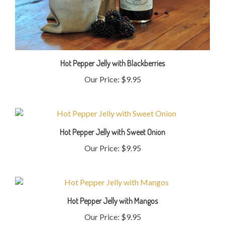
Hot Pepper Jelly with Blackberries
Our Price:
$9.95
Hot Pepper Jelly with Sweet Onion
Our Price:
$9.95
Hot Pepper Jelly with Mangos
Our Price:
$9.95