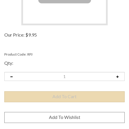
Our Price:
$
9.95
Product Code:
RPJ
Qty: