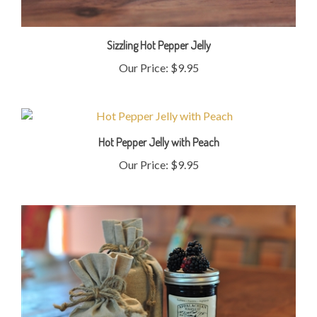
Sizzling Hot Pepper Jelly
Our Price:
$9.95
Hot Pepper Jelly with Peach
Our Price:
$9.95