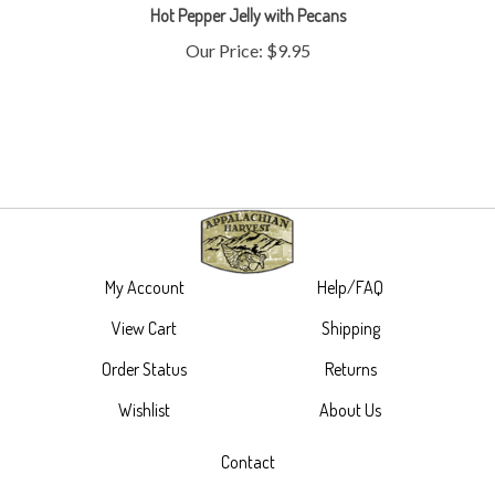
Our Price:
$9.95
My Account
Help/FAQ
View Cart
Shipping
Order Status
Returns
Wishlist
About Us
Contact
305 Main Street,