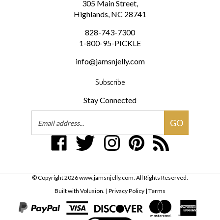
Highlands, NC 28741
828-743-7300
1-800-95-PICKLE
info@jamsnjelly.com
Subscribe
Stay Connected
Email
GO
Address
Like
Follow
Follow
Pin
Subscribe
www.jamsnjelly.com
www.jamsnjelly.com
www.jamsnjelly.com
www.jamsnjelly.com
to
on
on
on
to
www.jamsnjelly.com
Facebook
Twitter
Instagram
Pinterest
Blog
© Copyright
2026
www.jamsnjelly.com.
All Rights Reserved.
Built with Volusion.
|
Privacy Policy
|
Terms
View