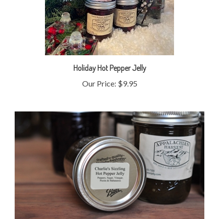
Holiday Hot Pepper Jelly
Our Price:
$9.95