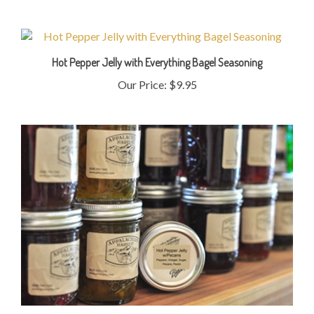
Hot Pepper Jelly with Everything Bagel Seasoning
Our Price:
$9.95
Hot Pepper Jelly with Pecans