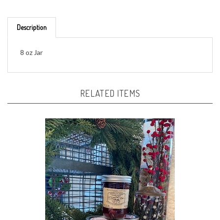
Description
8 oz Jar
RELATED ITEMS