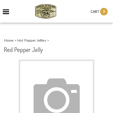
it
0
CART
ch
Home
>
Hot Pepper Jellies
>
Red Pepper Jelly