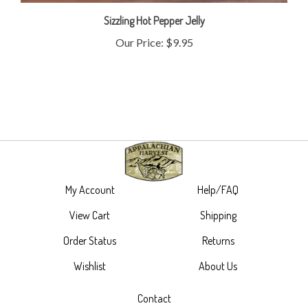
Sizzling Hot Pepper Jelly
Our Price:
$9.95
My Account
Help/FAQ
View Cart
Shipping
Order Status
Returns
Wishlist
About Us
Contact
305 Main Street,