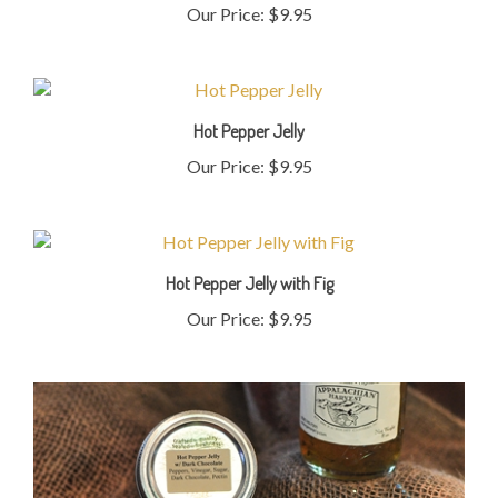
Hot Pepper Jelly
Our Price:
$9.95
Hot Pepper Jelly with Fig
Our Price:
$9.95