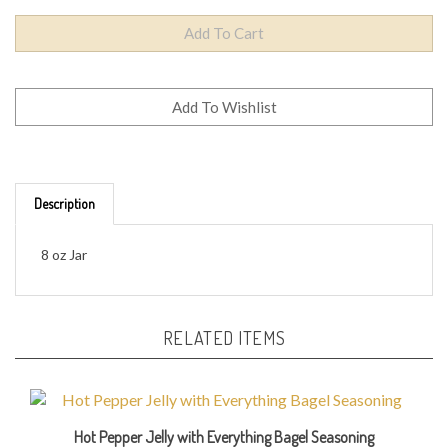
Description
8 oz Jar
RELATED ITEMS
Hot Pepper Jelly with Everything Bagel Seasoning
Our Price:
$9.95