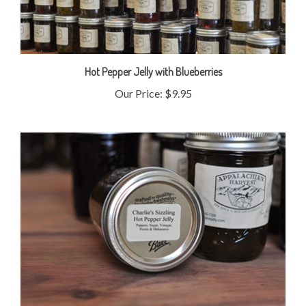
Hot Pepper Jelly with Blueberries
Our Price:
$9.95