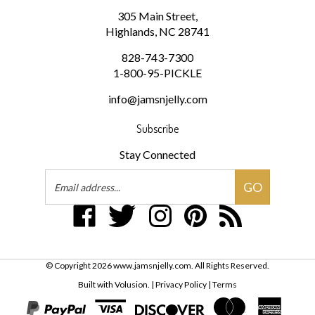
Highlands, NC 28741
828-743-7300
1-800-95-PICKLE
info@jamsnjelly.com
Subscribe
Stay Connected
Email
GO
Address
Like
Follow
Follow
Pin
Subscribe
www.jamsnjelly.com
www.jamsnjelly.com
www.jamsnjelly.com
www.jamsnjelly.com
to
on
on
on
to
www.jamsnjelly.com
Facebook
Twitter
Instagram
Pinterest
Blog
© Copyright
2026
www.jamsnjelly.com.
All Rights Reserved.
Built with Volusion.
|
Privacy Policy
|
Terms
View