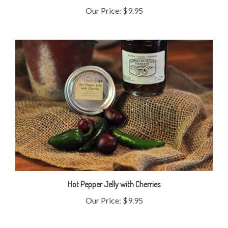
Hot Pepper Jelly with Cherries
Our Price:
$9.95