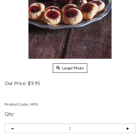
Larger Photo
Our Price:
$
9.95
Product Code:
HPJS
Qty: