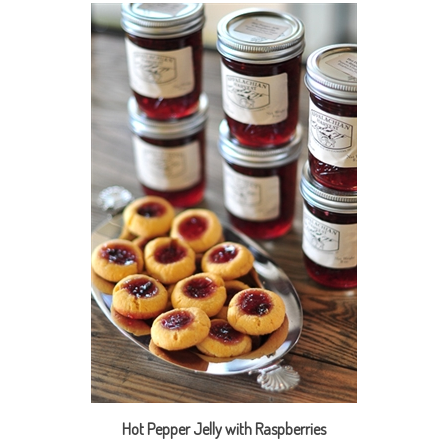
Hot Pepper Jelly with Raspberries
Our Price:
$9.95