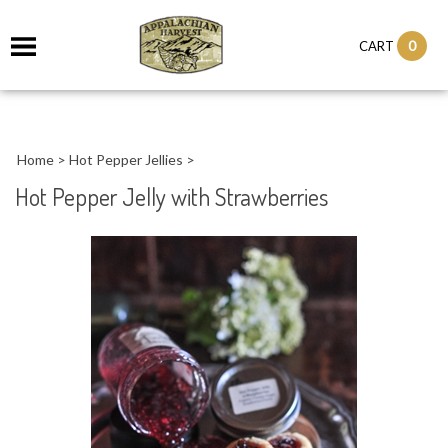
it
0
CART
ch
Home
>
Hot Pepper Jellies
>
Hot Pepper Jelly with Strawberries