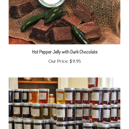
Hot Pepper Jelly with Dark Chocolate
Our Price:
$9.95