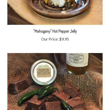
"Mahogany" Hot Pepper Jelly
Our Price:
$9.95