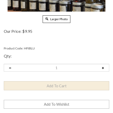
Larger Photo
Our Price:
$
9.95
Product Code:
HPJBLU
Qty: