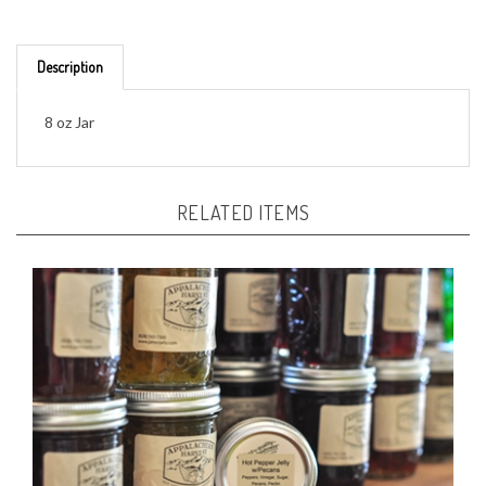
Description
8 oz Jar
RELATED ITEMS