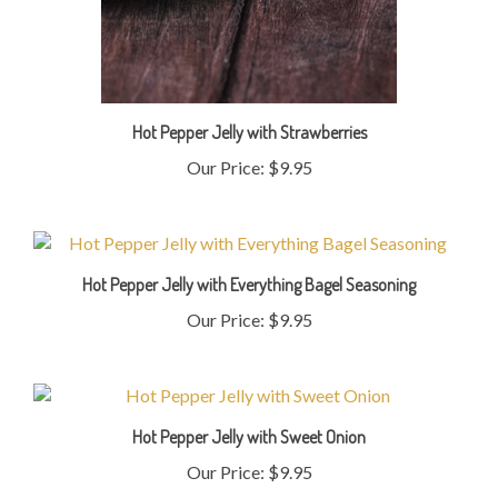
Hot Pepper Jelly with Strawberries
Our Price:
$9.95
Hot Pepper Jelly with Everything Bagel Seasoning
Our Price:
$9.95
Hot Pepper Jelly with Sweet Onion
Our Price:
$9.95