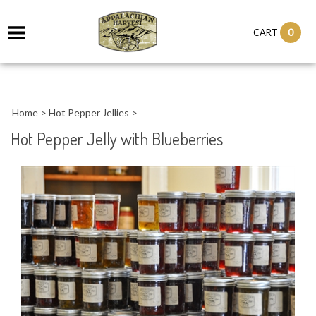
it
0
CART
ch
Home
>
Hot Pepper Jellies
>
Hot Pepper Jelly with Blueberries