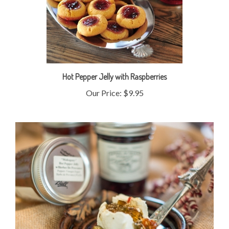
Hot Pepper Jelly with Raspberries
Our Price:
$9.95