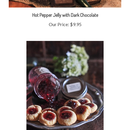
Hot Pepper Jelly with Dark Chocolate
Our Price:
$9.95