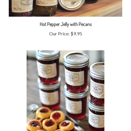
Hot Pepper Jelly with Pecans
Our Price:
$9.95