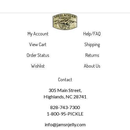
My Account
Help/FAQ
View Cart
Shipping
Order Status
Returns
Wishlist
About Us
Contact
305 Main Street,
Highlands, NC 28741
828-743-7300
1-800-95-PICKLE
info@jamsnjelly.com
Subscribe