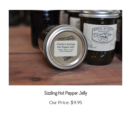
Sizzling Hot Pepper Jelly
Our Price:
$9.95