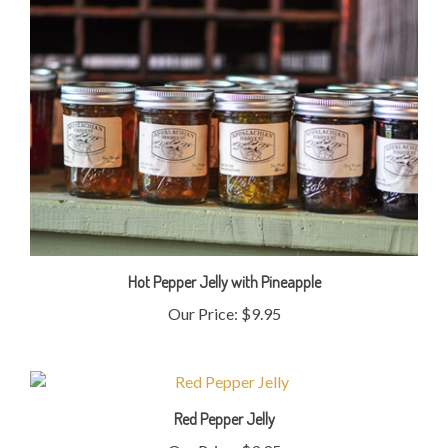
Hot Pepper Jelly with Pineapple
Our Price:
$9.95
Red Pepper Jelly
Our Price:
$9.95