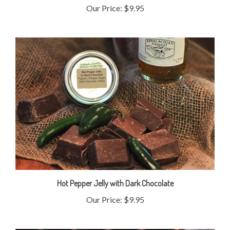
Hot Pepper Jelly with Dark Chocolate
Our Price:
$9.95