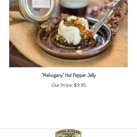
"Mahogany" Hot Pepper Jelly
Our Price:
$9.95