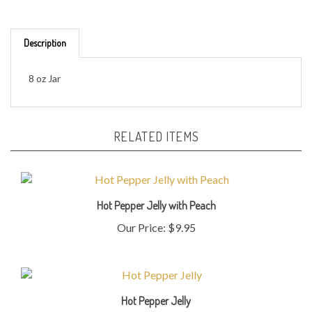
Description
8 oz Jar
RELATED ITEMS
Hot Pepper Jelly with Peach
Our Price:
$9.95
Hot Pepper Jelly
Our Price:
$9.95