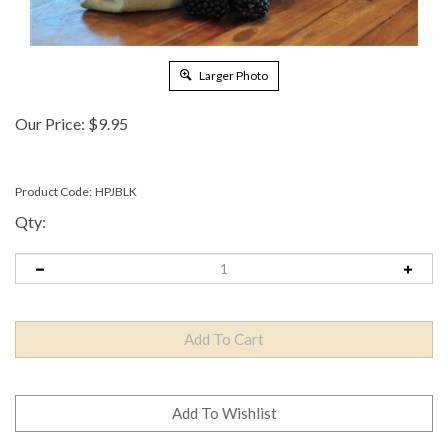
Larger Photo
Our Price:
$
9.95
Product Code:
HPJBLK
Qty: