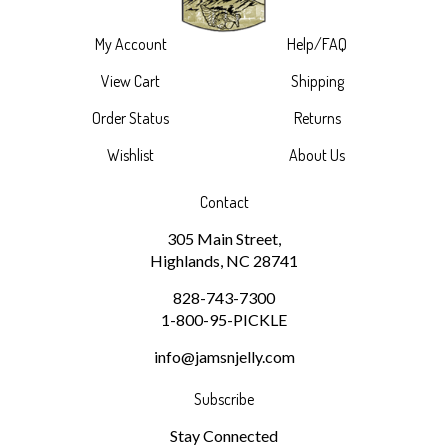
My Account
Help/FAQ
View Cart
Shipping
Order Status
Returns
Wishlist
About Us
Contact
305 Main Street,
Highlands, NC 28741
828-743-7300
1-800-95-PICKLE
info@jamsnjelly.com
Subscribe
Stay Connected
Email