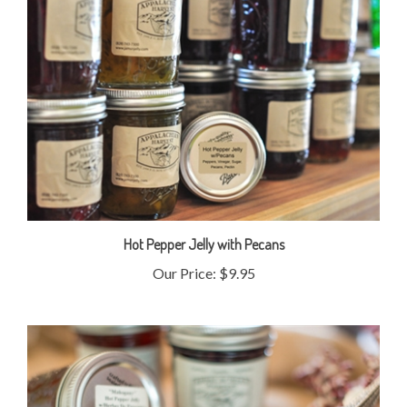
Hot Pepper Jelly with Pecans
Our Price:
$9.95