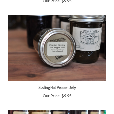
Sizzling Hot Pepper Jelly
Our Price:
$9.95