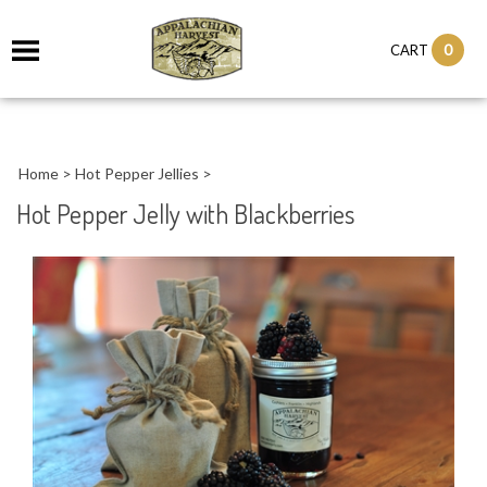
it
0
CART
ch
Home
>
Hot Pepper Jellies
>
Hot Pepper Jelly with Blackberries